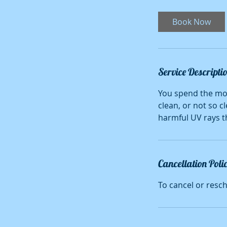
r
Book Now
Service Descripti
You spend the mos
clean, or not so c
harmful UV rays th
Cancellation Poli
To cancel or resc