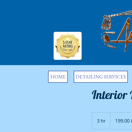
HOME
DETAILING SERVICES
Interior
199.00
&
3 hr
3
199.00 
up
h