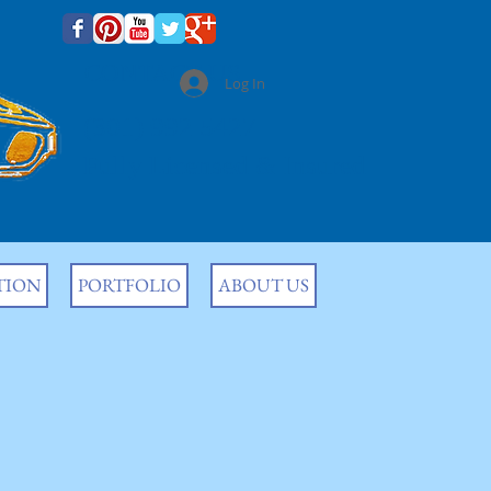
CONTACT US
Log In
(301) 992 5427
Fully Licensed & Insured
TION
PORTFOLIO
ABOUT US