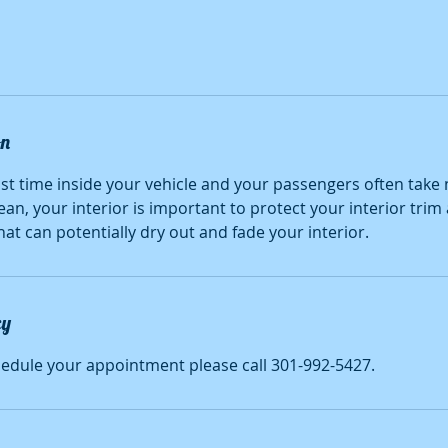
on
t time inside your vehicle and your passengers often take 
lean, your interior is important to protect your interior tri
at can potentially dry out and fade your interior.
cy
hedule your appointment please call 301-992-5427.