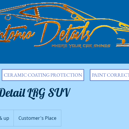
CERAMIC COATING PROTECTION
PAINT CORREC
 Detail LRG SUV
& up
Customer's Place