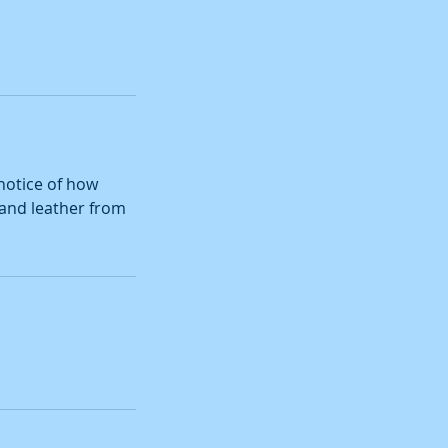
notice of how
m and leather from