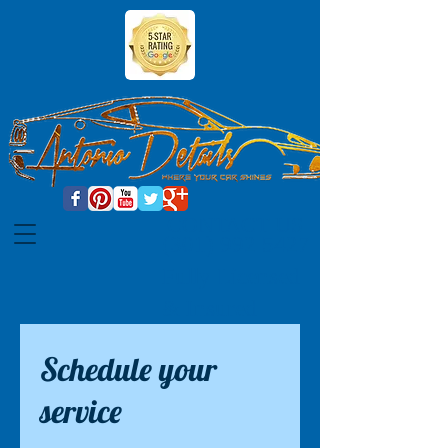
CONTACT US
(301) 992 5427
Fully Licensed
& Insured
Schedule your
service