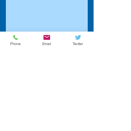
Phone
Email
Twitter
Home
Interior Detailing
Exterior Detailing
Full Detail Packages
Paint Correction Services
Fleet Detailing Program