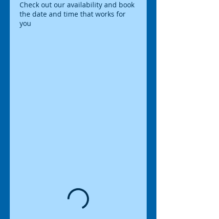
Check out our availability and book
the date and time that works for
you